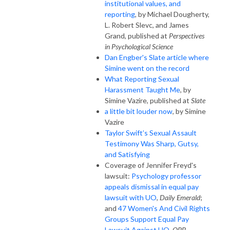
institutional values, and
reporting
, by Michael Dougherty,
L. Robert Slevc, and James
Grand, published at
Perspectives
in Psychological Science
Dan Engber's Slate article where
Simine went on the record
What Reporting Sexual
Harassment Taught Me
, by
Simine Vazire, published at
Slate
a little bit louder now
, by Simine
Vazire
Taylor Swift’s Sexual Assault
Testimony Was Sharp, Gutsy,
and Satisfying
Coverage of Jennifer Freyd's
lawsuit:
Psychology professor
appeals dismissal in equal pay
lawsuit with UO
,
Daily Emerald
;
and
47 Women's And Civil Rights
Groups Support Equal Pay
Lawsuit Against UO
,
OPB