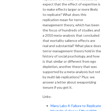
expect that the effect of expertise is
to make effects larger or more likely
to replicate? What does this
replication mean for terror
management theory, which has been
the focus of hundreds of studies and
a 2010 meta-analysis that concluded
that mortality salience effects are
real and substantial? What place does
terror management theory hold in the
history of social psychology, and how
is that similar or different from ego
depletion, another theory that was
supported by a meta-analysis but not
by multi-lab replications? Plus: we
answer a letter about weaponizing
tenure if you get it.
Links:
Many Labs 4: Failure to Replicate
Mortality Salience Effect With