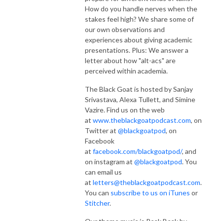
How do you handle nerves when the
stakes feel high? We share some of
our own observations and
experiences about giving academic
presentations. Plus: We answer a
letter about how "alt-acs" are
perceived within academia.
The Black Goat is hosted by Sanjay
Srivastava, Alexa Tullett, and Simine
Vazire. Find us on the web
at
www.theblackgoatpodcast.com
, on
Twitter at
@blackgoatpod
, on
Facebook
at
facebook.com/blackgoatpod/
, and
on instagram at
@blackgoatpod
. You
can email us
at
letters@theblackgoatpodcast.com
.
You can
subscribe to us on iTunes
or
Stitcher
.