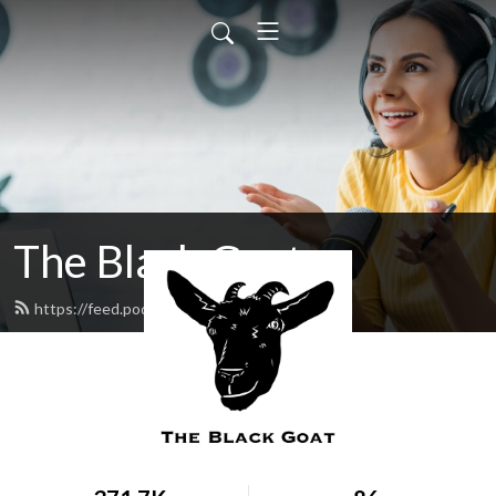
The Black Goat
https://feed.podbean.com/blackgoat/feed.xml