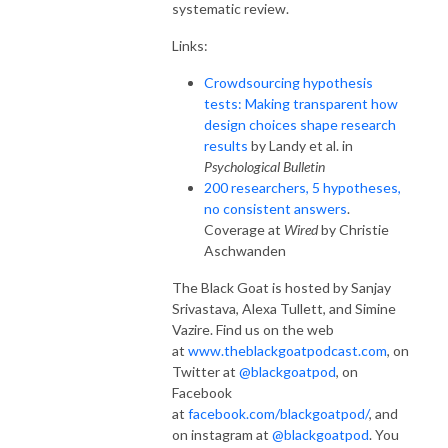
systematic review.
Links:
Crowdsourcing hypothesis
tests: Making transparent how
design choices shape research
results
by Landy et al. in
Psychological Bulletin
200 researchers, 5 hypotheses,
no consistent answers
.
Coverage at
Wired
by Christie
Aschwanden
The Black Goat is hosted by Sanjay
Srivastava, Alexa Tullett, and Simine
Vazire. Find us on the web
at
www.theblackgoatpodcast.com
, on
Twitter at
@blackgoatpod
, on
Facebook
at
facebook.com/blackgoatpod/
, and
on instagram at
@blackgoatpod
. You