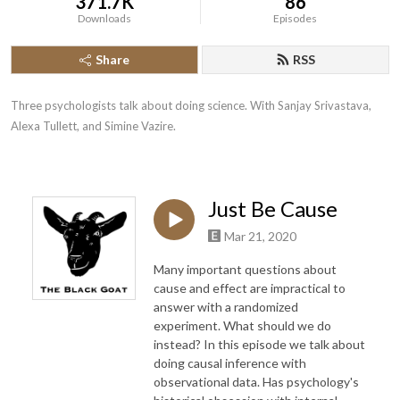
371.7K
86
Downloads
Episodes
Share
RSS
Three psychologists talk about doing science. With Sanjay Srivastava, 
Alexa Tullett, and Simine Vazire.
Just Be Cause
Mar 21, 2020
Many important questions about
cause and effect are impractical to
answer with a randomized
experiment. What should we do
instead? In this episode we talk about
doing causal inference with
observational data. Has psychology's