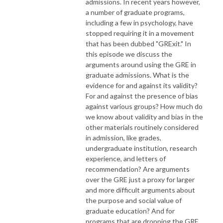
admissions. In recent years however,
a number of graduate programs,
including a few in psychology, have
stopped requiring it in a movement
that has been dubbed "GRExit." In
this episode we discuss the
arguments around using the GRE in
graduate admissions. What is the
evidence for and against its validity?
For and against the presence of bias
against various groups? How much do
we know about validity and bias in the
other materials routinely considered
in admission, like grades,
undergraduate institution, research
experience, and letters of
recommendation? Are arguments
over the GRE just a proxy for larger
and more difficult arguments about
the purpose and social value of
graduate education? And for
programs that are dropping the GRE,