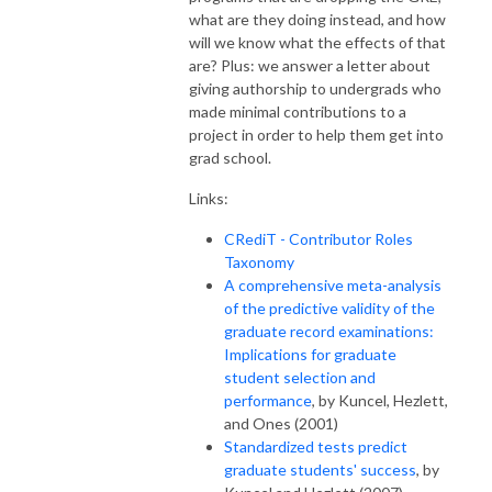
what are they doing instead, and how
will we know what the effects of that
are? Plus: we answer a letter about
giving authorship to undergrads who
made minimal contributions to a
project in order to help them get into
grad school.
Links:
CRediT - Contributor Roles
Taxonomy
A comprehensive meta-analysis
of the predictive validity of the
graduate record examinations:
Implications for graduate
student selection and
performance
, by Kuncel, Hezlett,
and Ones (2001)
Standardized tests predict
graduate students' success
, by