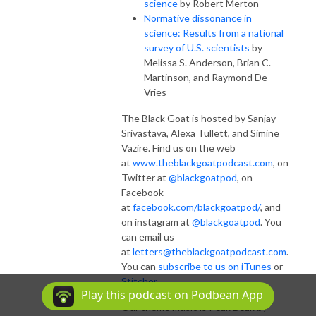
science
by Robert Merton
Normative dissonance in
science: Results from a national
survey of U.S. scientists
by
Melissa S. Anderson, Brian C.
Martinson, and Raymond De
Vries
The Black Goat is hosted by Sanjay
Srivastava, Alexa Tullett, and Simine
Vazire. Find us on the web
at
www.theblackgoatpodcast.com
, on
Twitter at
@blackgoatpod
, on
Facebook
at
facebook.com/blackgoatpod/
, and
on instagram at
@blackgoatpod
. You
can email us
at
letters@theblackgoatpodcast.com
.
You can
subscribe to us on iTunes
or
Stitcher
.
Play this podcast on Podbean App
Our theme music is Peak Beak by