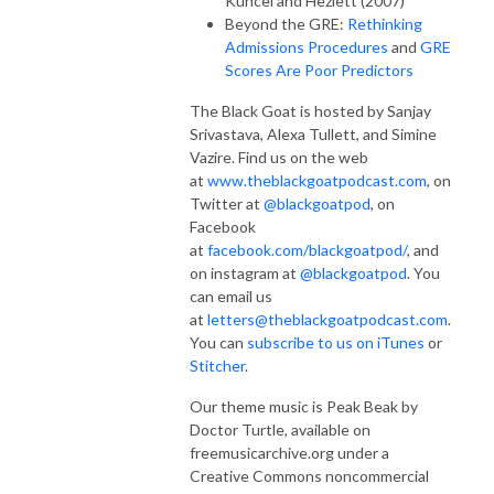
Kuncel and Hezlett (2007)
Beyond the GRE:
Rethinking
Admissions Procedures
and
GRE
Scores Are Poor Predictors
The Black Goat is hosted by Sanjay
Srivastava, Alexa Tullett, and Simine
Vazire. Find us on the web
at
www.theblackgoatpodcast.com
, on
Twitter at
@blackgoatpod
, on
Facebook
at
facebook.com/blackgoatpod/
, and
on instagram at
@blackgoatpod
. You
can email us
at
letters@theblackgoatpodcast.com
.
You can
subscribe to us on iTunes
or
Stitcher
.
Our theme music is Peak Beak by
Doctor Turtle, available on
freemusicarchive.org under a
Creative Commons noncommercial