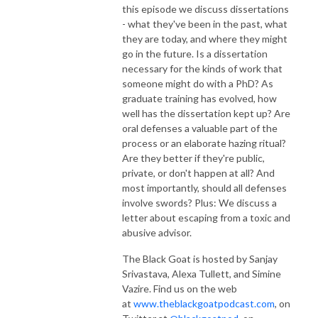
this episode we discuss dissertations
- what they've been in the past, what
they are today, and where they might
go in the future. Is a dissertation
necessary for the kinds of work that
someone might do with a PhD? As
graduate training has evolved, how
well has the dissertation kept up? Are
oral defenses a valuable part of the
process or an elaborate hazing ritual?
Are they better if they're public,
private, or don't happen at all? And
most importantly, should all defenses
involve swords? Plus: We discuss a
letter about escaping from a toxic and
abusive advisor.
The Black Goat is hosted by Sanjay
Srivastava, Alexa Tullett, and Simine
Vazire. Find us on the web
at
www.theblackgoatpodcast.com
, on