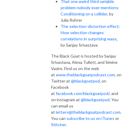
That one weird third variable
problem nobody ever mentions:
Conditioning on a collider
, by
Julia Rohrer
The selection-distortion effect:
How selection changes
correlations in surprising ways
,
by Sanjay Srivastava
The Black Goat is hosted by Sanjay
Srivastava, Alexa Tullett, and Simine
Vazire. Find us on the web
at
www.theblackgoatpodcast.com
, on
Twitter at
@blackgoatpod
, on
Facebook
at
facebook.com/blackgoatpod/
, and
on instagram at
@blackgoatpod
. You
can email us
at
letters@theblackgoatpodcast.com
.
You can
subscribe to us on iTunes
or
Stitcher
.