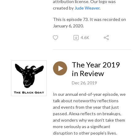
attribution license. Our logo was
created by
Jude Weaver
.
This is episode 73. It was recorded on
January 6, 2020.
4.6K
The Year 2019
in Review
Dec 26, 2019
In our annual end-of-year episode, we
talk about noteworthy reflections
and events from the year that just
passed. Alexa reflects on breakups,
and wonders why we don't take them
more seriously as a significant
disruption to other people's lives.