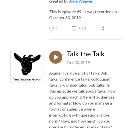
created by
Jude Weaver
.
This is episode 69. It was recorded on
October 30, 2019.
1
4.3K
Talk the Talk
Oct 30, 2019
Academics give a lot of talks. Job
talks, conference talks, colloquium
talks, brownbag talks, pub talks. In
this episode we talk about talks. How
do you approach different audiences
and formats? How do you manage a
format or audience where
interrupting with questions is the
norm? How, and how much, do you
prepare for different kinds of talks?