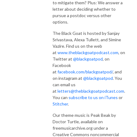
to mitigate them? Plus: We answer a
letter about deciding whether to
pursue a postdoc versus other
options.
The Black Goat is hosted by Sanjay
Srivastava, Alexa Tullett, and Simine
Vazire. Find us on the web
at
www.theblackgoatpodcast.com
, on
Twitter at
@blackgoatpod
, on
Facebook
at
facebook.com/blackgoatpod/
, and
on instagram at
@blackgoatpod
. You
can email us
at
letters@theblackgoatpodcast.com
.
You can
subscribe to us on iTunes
or
Stitcher
.
Our theme music is Peak Beak by
Doctor Turtle, available on
freemusicarchive.org under a
Creative Commons noncommercial