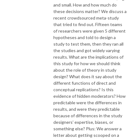
and small. How and how much do
these decisions matter? We discuss a
recent crowdsourced meta-study
that tried to find out. Fifteen teams
of researchers were given 5 different
hypotheses and told to design a
study to test them, then they ran all
the studies and got widely varying
results. What are the implications of
this study for how we should think
about the role of theory in study
design? What does it say about the
different functions of direct and
conceptual replications? Is this
evidence of hidden moderators? How
predictable were the differences in
results, and were they predictable
because of differences in the study
designers' expertise, biases, or
something else? Plus: We answer a
letter about getting scooped on a