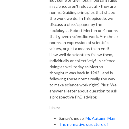
But some of the most important rules
in science aren't rules at all - they are
norms. Guiding principles that shape
the work we do. In this episode, we
discuss a classic paper by the
sociologist Robert Merton on 4 norms
that govern scientific work. Are these
norms an expression of scientific
values, or just a means to an end?
How well do scientists follow them,
individually or collectively? Is science
doing as well today as Merton
thought it was back in 1942 - and is
following these norms really the way
to make science work right? Plus: We
answer a letter about question to ask
a prospective PhD advisor.
Links:
Sanjay's muse,
Mr. Autumn Man
The normative structure of