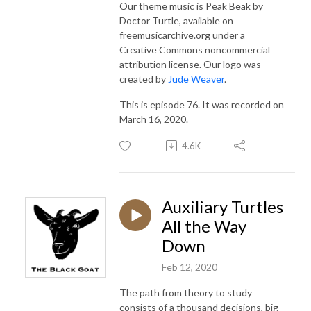
Our theme music is Peak Beak by
Doctor Turtle, available on
freemusicarchive.org under a
Creative Commons noncommercial
attribution license. Our logo was
created by
Jude Weaver
.
This is episode 76. It was recorded on
March 16, 2020.
4.6K
Auxiliary Turtles
All the Way
Down
Feb 12, 2020
The path from theory to study
consists of a thousand decisions, big