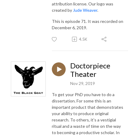
attribution license. Our logo was
created by
Jude Weaver
.
This is episode 71. It was recorded on
December 6, 2019.
4.5K
Doctorpiece
Theater
Nov 29, 2019
To get your PhD you have to do a
dissertation. For some this is an
important product that demonstrates
your ability to produce original
research. To others, it's a vestigial
ritual and a waste of time on the way
to becoming a productive scholar. In