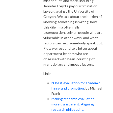
misconduct, and more, including
Jennifer Freyd's pay discrimination
lawsuit against the University of
Oregon. We talk about the burden of
knowing something is wrong, how
this dilemma often falls
disproportionately on people who are
vulnerable in other ways, and what
factors can help somebody speak out.
Plus: we respond to a letter about
department leaders who are
obsessed with bean-counting of
grant dollars and impact factors.
Links:
N-best evaluation for academic
hiring and promotion
, by Michael
Frank
Making research evaluation
more transparent: Aligning
research philosophy,