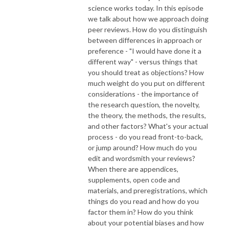
science works today. In this episode
we talk about how we approach doing
peer reviews. How do you distinguish
between differences in approach or
preference - "I would have done it a
different way" - versus things that
you should treat as objections? How
much weight do you put on different
considerations - the importance of
the research question, the novelty,
the theory, the methods, the results,
and other factors? What's your actual
process - do you read front-to-back,
or jump around? How much do you
edit and wordsmith your reviews?
When there are appendices,
supplements, open code and
materials, and preregistrations, which
things do you read and how do you
factor them in? How do you think
about your potential biases and how