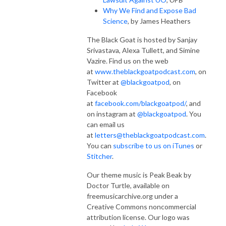
Why We Find and Expose Bad
Science
, by James Heathers
The Black Goat is hosted by Sanjay
Srivastava, Alexa Tullett, and Simine
Vazire. Find us on the web
at
www.theblackgoatpodcast.com
, on
Twitter at
@blackgoatpod
, on
Facebook
at
facebook.com/blackgoatpod/
, and
on instagram at
@blackgoatpod
. You
can email us
at
letters@theblackgoatpodcast.com
.
You can
subscribe to us on iTunes
or
Stitcher
.
Our theme music is Peak Beak by
Doctor Turtle, available on
freemusicarchive.org under a
Creative Commons noncommercial
attribution license. Our logo was