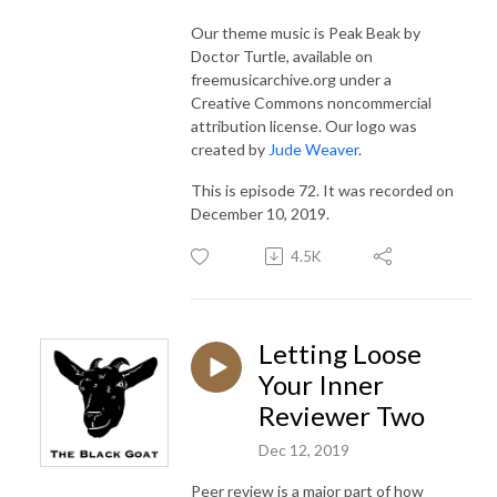
Our theme music is Peak Beak by
Doctor Turtle, available on
freemusicarchive.org under a
Creative Commons noncommercial
attribution license. Our logo was
created by
Jude Weaver
.
This is episode 72. It was recorded on
December 10, 2019.
4.5K
Letting Loose
Your Inner
Reviewer Two
Dec 12, 2019
Peer review is a major part of how