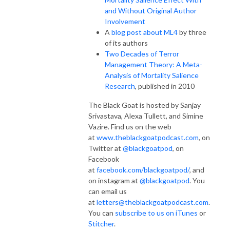
and Without Original Author
Involvement
A
blog post about ML4
by three
of its authors
Two Decades of Terror
Management Theory: A Meta-
Analysis of Mortality Salience
Research
, published in 2010
The Black Goat is hosted by Sanjay
Srivastava, Alexa Tullett, and Simine
Vazire. Find us on the web
at
www.theblackgoatpodcast.com
, on
Twitter at
@blackgoatpod
, on
Facebook
at
facebook.com/blackgoatpod/
, and
on instagram at
@blackgoatpod
. You
can email us
at
letters@theblackgoatpodcast.com
.
You can
subscribe to us on iTunes
or
Stitcher
.