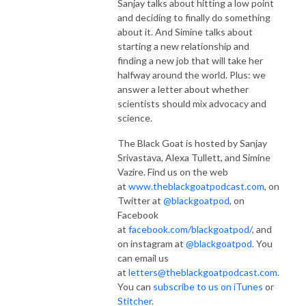
Sanjay talks about hitting a low point
and deciding to finally do something
about it. And Simine talks about
starting a new relationship and
finding a new job that will take her
halfway around the world. Plus: we
answer a letter about whether
scientists should mix advocacy and
science.
The Black Goat is hosted by Sanjay
Srivastava, Alexa Tullett, and Simine
Vazire. Find us on the web
at
www.theblackgoatpodcast.com
, on
Twitter at
@blackgoatpod
, on
Facebook
at
facebook.com/blackgoatpod/
, and
on instagram at
@blackgoatpod
. You
can email us
at
letters@theblackgoatpodcast.com
.
You can
subscribe to us on iTunes
or
Stitcher
.