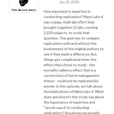
Jan 29, 2020
How important is expertise in
conducting replications? Many Labs 4
was a large, multi-lab effort that
brought together 21 labs, running
2,220 subjects, to study that
question. The goal was to compare
replications with and without the
involvement of the original authors to
see if that made a difference. But
things got complicated when the
effect they chose to study - the
mortality salience effect that is a
cornerstone of terror management
theory - could not be replicated by
anyone
. In this episode, we talk about
the implications of Many Labs 4. What
does and doesn't this study say about
the importance of expertise and
"secret sauce" in conducting
replications? Should we necessarily