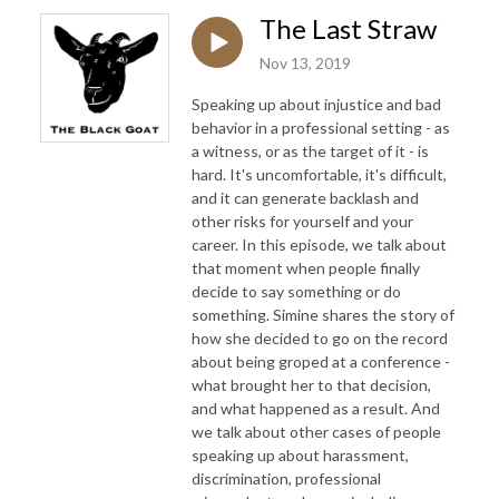
The Last Straw
Nov 13, 2019
Speaking up about injustice and bad
behavior in a professional setting - as
a witness, or as the target of it - is
hard. It's uncomfortable, it's difficult,
and it can generate backlash and
other risks for yourself and your
career. In this episode, we talk about
that moment when people finally
decide to say something or do
something. Simine shares the story of
how she decided to go on the record
about being groped at a conference -
what brought her to that decision,
and what happened as a result. And
we talk about other cases of people
speaking up about harassment,
discrimination, professional