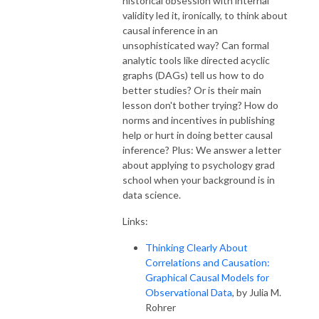
historical obsession with internal
validity led it, ironically, to think about
causal inference in an
unsophisticated way? Can formal
analytic tools like directed acyclic
graphs (DAGs) tell us how to do
better studies? Or is their main
lesson don't bother trying? How do
norms and incentives in publishing
help or hurt in doing better causal
inference? Plus: We answer a letter
about applying to psychology grad
school when your background is in
data science.
Links:
Thinking Clearly About
Correlations and Causation:
Graphical Causal Models for
Observational Data
, by Julia M.
Rohrer