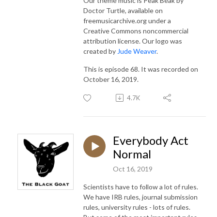
Our theme music is Peak Beak by
Doctor Turtle, available on
freemusicarchive.org under a
Creative Commons noncommercial
attribution license. Our logo was
created by
Jude Weaver
.
This is episode 68. It was recorded on
October 16, 2019.
4.7K
Everybody Act
Normal
Oct 16, 2019
Scientists have to follow a lot of rules.
We have IRB rules, journal submission
rules, university rules - lots of rules.