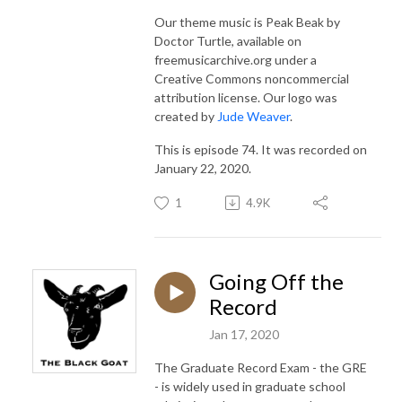
Our theme music is Peak Beak by
Doctor Turtle, available on
freemusicarchive.org under a
Creative Commons noncommercial
attribution license. Our logo was
created by
Jude Weaver
.
This is episode 74. It was recorded on
January 22, 2020.
1
4.9K
Going Off the
Record
Jan 17, 2020
The Graduate Record Exam - the GRE
- is widely used in graduate school