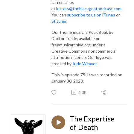
can email us
at
letters@theblackgoatpodcast.com
.
You can
subscribe to us on iTunes
or
Stitcher
.
Our theme music is Peak Beak by
Doctor Turtle, available on
freemusicarchive.org under a
Creative Commons noncommercial
attribution license. Our logo was
created by
Jude Weaver
.
This is episode 75. It was recorded on
January 30, 2020.
6.3K
The Expertise
of Death