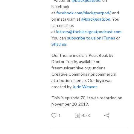
Twitter at
@blackgoatpod
, on
Facebook
at
facebook.com/blackgoatpod/
, and
on instagram at
@blackgoatpod
. You
can email us
at
letters@theblackgoatpodcast.com
.
You can
subscribe to us on iTunes
or
Stitcher
.
Our theme music is Peak Beak by
Doctor Turtle, available on
freemusicarchive.org under a
Creative Commons noncommercial
attribution license. Our logo was
created by
Jude Weaver
.
This is episode 70. It was recorded on
November 20, 2019.
1
4.5K