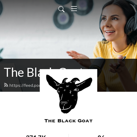
The Black Goat
https://feed.podbean.com/blackgoat/feed.xml