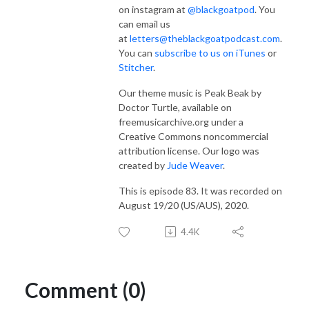
on instagram at
@blackgoatpod
. You
can email us
at
letters@theblackgoatpodcast.com
.
You can
subscribe to us on iTunes
or
Stitcher
.
Our theme music is Peak Beak by
Doctor Turtle, available on
freemusicarchive.org under a
Creative Commons noncommercial
attribution license. Our logo was
created by
Jude Weaver
.
This is episode 83. It was recorded on
August 19/20 (US/AUS), 2020.
4.4K
Comment (0)