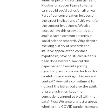
whether putting Iraqi Christians and
Muslims on soccer teams together
can rebuild social cohesion after war.
Part of our conversation focuses on
the direct implications of this work for
the contact hypothesis. We also
discuss how this study stands out
against some common patterns in
social science research. Why, despite
the long history of research and
intuitive appeal of the contact
hypothesis, have no studies like this
been done before? How did this
paper benefit from integrating
rigorous quantitative methods with a
careful understanding of history and
context? How did a commitment to
not just the letter, but also the spirit,
of preregistration keep the
conclusions aligned so well with the
data? Plus: We answer a letter about
whether the COVID pandemic means