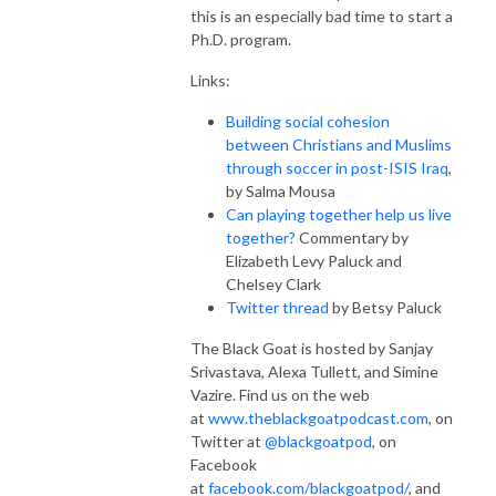
this is an especially bad time to start a
Ph.D. program.
Links:
Building social cohesion
between Christians and Muslims
through soccer in post-ISIS Iraq
,
by Salma Mousa
Can playing together help us live
together?
Commentary by
Elizabeth Levy Paluck and
Chelsey Clark
Twitter thread
by Betsy Paluck
The Black Goat is hosted by Sanjay
Srivastava, Alexa Tullett, and Simine
Vazire. Find us on the web
at
www.theblackgoatpodcast.com
, on
Twitter at
@blackgoatpod
, on
Facebook
at
facebook.com/blackgoatpod/
, and