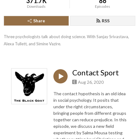
371.7K
86
Downloads
Episodes
Share
RSS
Three psychologists talk about doing science. With Sanjay Srivastava, 
Alexa Tullett, and Simine Vazire.
Contact Sport
Aug 26, 2020
The contact hypothesis is an old idea
in social psychology. It posits that
under the right circumstances,
bringing people from different groups
together can reduce prejudice. In this
episode, we discuss a new field
experiment by Salma Mousa testing