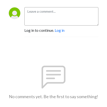
Log in to continue.
Log in
No comments yet. Be the first to say something!