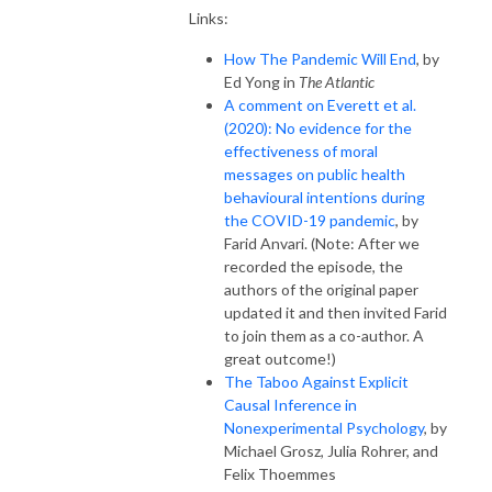
Links:
How The Pandemic Will End
, by
Ed Yong in
The Atlantic
A comment on Everett et al.
(2020): No evidence for the
effectiveness of moral
messages on public health
behavioural intentions during
the COVID-19 pandemic
, by
Farid Anvari. (Note: After we
recorded the episode, the
authors of the original paper
updated it and then invited Farid
to join them as a co-author. A
great outcome!)
The Taboo Against Explicit
Causal Inference in
Nonexperimental Psychology
, by
Michael Grosz, Julia Rohrer, and
Felix Thoemmes