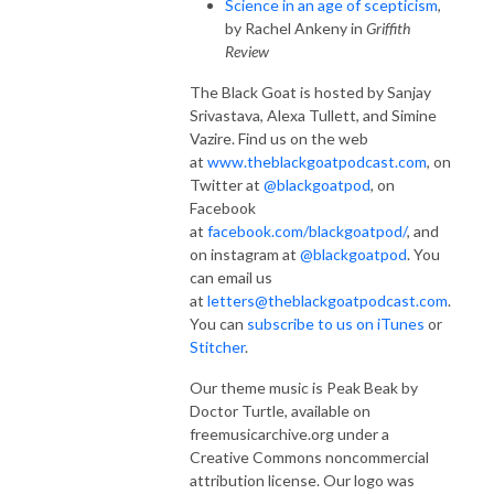
Science in an age of scepticism
,
by Rachel Ankeny in
Griffith
Review
The Black Goat is hosted by Sanjay
Srivastava, Alexa Tullett, and Simine
Vazire. Find us on the web
at
www.theblackgoatpodcast.com
, on
Twitter at
@blackgoatpod
, on
Facebook
at
facebook.com/blackgoatpod/
, and
on instagram at
@blackgoatpod
. You
can email us
at
letters@theblackgoatpodcast.com
.
You can
subscribe to us on iTunes
or
Stitcher
.
Our theme music is Peak Beak by
Doctor Turtle, available on
freemusicarchive.org under a
Creative Commons noncommercial
attribution license. Our logo was