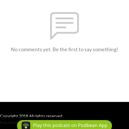
No comments yet. Be the first to say something!
Copyright 2018 All rights reserved.
Podcast Powered By
Podbean
Play this podcast on Podbean App