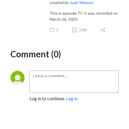
created by
Jude Weaver
.
This is episode 77. It was recorded on
March 26, 2020.
1
3.9K
Comment (0)
Log in to continue.
Log in