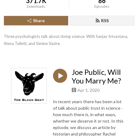
371.7K
86
Downloads
Episodes
Share
RSS
Three psychologists talk about doing science. With Sanjay Srivastava, 
Alexa Tullett, and Simine Vazire.
Joe Public, Will
You Marry Me?
Apr 1, 2020
In recent years there has been a lot
of talk about public trust in science -
how much there is, in what ways,
whether we deserve it or not. In this
episode, we discuss an article by
historian and philosopher Rachel