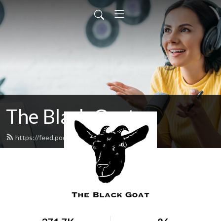
The Black Goat
https://feed.podbean.com/blackgoat/feed.xml