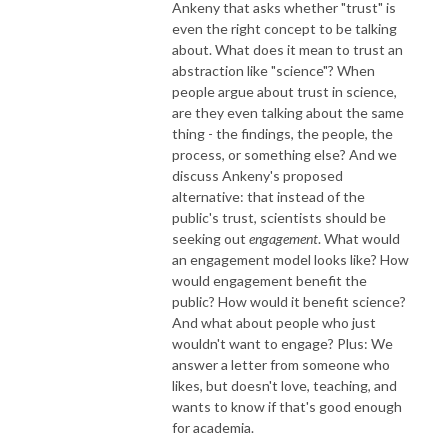
Ankeny that asks whether "trust" is
even the right concept to be talking
about. What does it mean to trust an
abstraction like "science"? When
people argue about trust in science,
are they even talking about the same
thing - the findings, the people, the
process, or something else? And we
discuss Ankeny's proposed
alternative: that instead of the
public's trust, scientists should be
seeking out
engagement
. What would
an engagement model looks like? How
would engagement benefit the
public? How would it benefit science?
And what about people who just
wouldn't want to engage? Plus: We
answer a letter from someone who
likes, but doesn't love, teaching, and
wants to know if that's good enough
for academia.